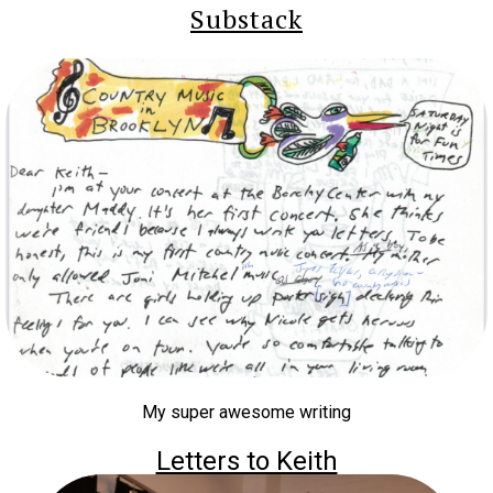
Substack
My super awesome writing
Letters to Keith