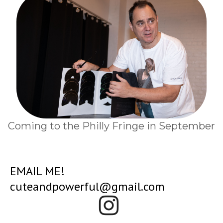
Coming to the Philly Fringe in September
EMAIL ME!
cuteandpowerful@gmail.com
