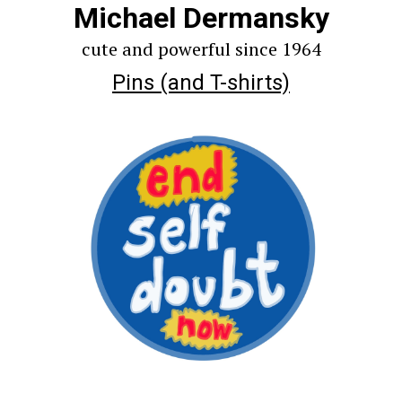
Michael Dermansky
cute and powerful since 1964
Pins (and T-shirts)